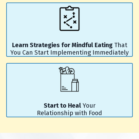
Learn Strategies for Mindful Eating
That
You Can Start Implementing Immediately
Start to Heal
Your
Relationship with Food