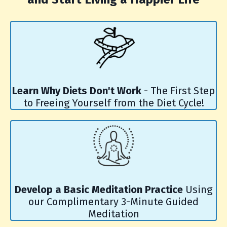
Learn Why Diets Don't Work
- The First Step
to Freeing Yourself from the Diet Cycle!
Develop a Basic Meditation Practice
Using
our Complimentary 3-Minute Guided
Meditation