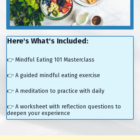
Here's What's Included:
👉 Mindful Eating 101 Masterclass
👉 A guided mindful eating exercise
👉 A meditation to practice with daily
👉 A worksheet with reflection questions to
deepen your experience