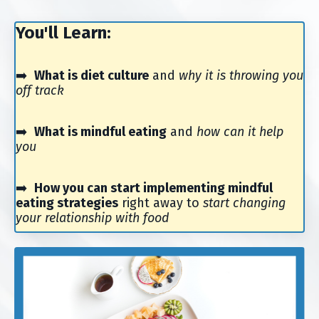
You'll Learn:
➡️
What is diet culture
and
why it is throwing you
off track
➡️
What is mindful eating
and
how can it help
you
➡️
How you can start implementing mindful
eating strategies
right away to
start changing
your relationship with food