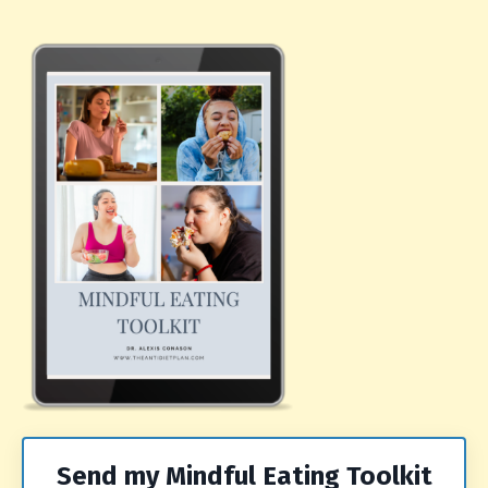
Send my Mindful Eating Toolkit