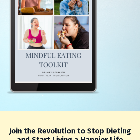
Join the Revolution to Stop Dieting
and Start Living a Happier Life