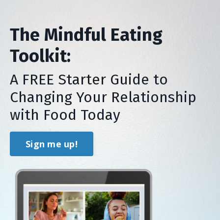
The Mindful Eating
Toolkit:
A FREE Starter Guide to
Changing Your Relationship
with Food Today
Sign me up!