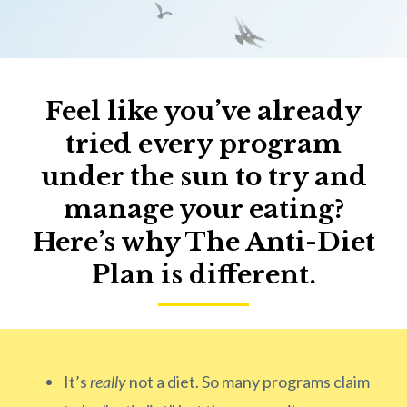
Feel like you’ve already
tried every program
under the sun to try and
manage your eating?
Here’s why The Anti-Diet
Plan is different.
It’s
really
not a diet. So many programs claim