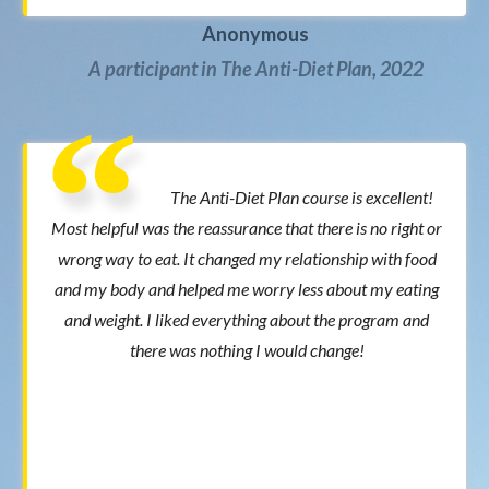
Anonymous
A participant in The Anti-Diet Plan, 2022
The Anti-Diet Plan course is excellent!
Most helpful was the reassurance that there is no right or
wrong way to eat. It changed my relationship with food
and my body and helped me worry less about my eating
and weight. I liked everything about the program and
there was nothing I would change!