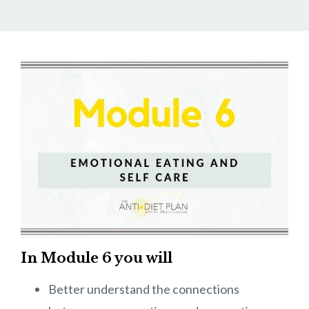
In Module 6 you will
Better understand the connections