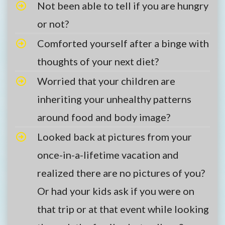
Not been able to tell if you are hungry
or not?
Comforted yourself after a binge with
thoughts of your next diet?
Worried that your children are
inheriting your unhealthy patterns
around food and body image?
Looked back at pictures from your
once-in-a-lifetime vacation and
realized there are no pictures of you?
Or had your kids ask if you were on
that trip or at that event while looking