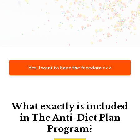
Yes, I want to have the freedom >>>
What exactly is included
in The Anti-Diet Plan
Program?