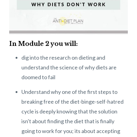
In Module 2 you will:
dig into the research on dieting and
understand the science of why diets are
doomed to fail
Understand why one of the first steps to
breaking free of the diet-binge-self-hatred
cycle is deeply knowing that the solution
isn't about finding the diet that is finally
going to work for you; its about accepting