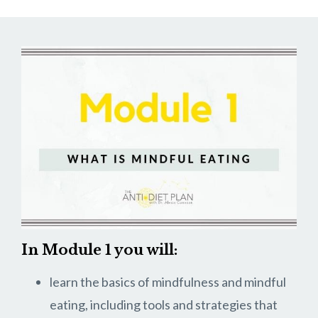
In Module 1 you will:
learn the basics of mindfulness and mindful
eating, including tools and strategies that