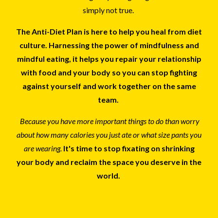
simply not true.
The Anti-Diet Plan is here to help you heal from diet
culture. Harnessing the power of mindfulness and
mindful eating, it helps you repair your relationship
with food and your body so you can stop fighting
against yourself and work together on the same
team.
Because you have more important things to do than worry
about how many calories you just ate or what size pants you
are wearing.
It's time to stop fixating on shrinking
your body and reclaim the space you deserve in the
world.