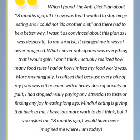
When I found The Anti-Diet Plan about
18 months ago, all I knew was that I wanted to stop binge
eating and I could not “do another diet,” and there had to
be a better way. I wasn’t as convinced about this plan as I
was desperate. To my surprise, it changed me in ways I
never imagined. What I never anticipated was everything
that I would gain. I don’t think I actually realized how
many food rules I had or how limited my food world was.
More meaningfully, I realized that because every bite of
my food was either eaten with a heavy dose of anxiety or
guilt, I had stopped really paying any attention to taste or
finding any joy in eating long ago. Mindful eating is giving
that back to me. I have lots more work to do I think, but if
you asked me 18 months ago, I would have never
imagined me where I am today!