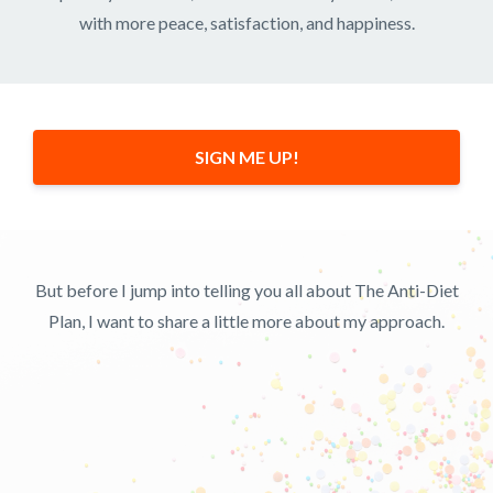
with more peace, satisfaction, and happiness.
SIGN ME UP!
But before I jump into telling you all about The Anti-Diet
Plan, I want to share a little more about my approach.