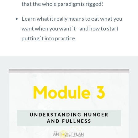
that the whole paradigm is rigged!
Learn what it really means to eat what you
want when you want it--and how to start
putting it into practice