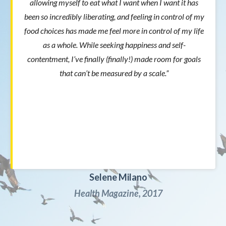
allowing myself to eat what I want when I want it has
been so incredibly liberating, and feeling in control of my
food choices has made me feel more in control of my life
as a whole. While seeking happiness and self-
contentment, I’ve finally (finally!) made room for goals
that can’t be measured by a scale.”
Selene Milano
Health Magazine, 2017