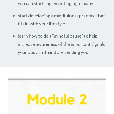
you can start implementing right away
start developing a mindfulness practice that
fits in with your lifestyle
learn how to do a "mindful pause" to help
increase awareness of the important signals
your body and mind are sending you