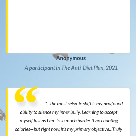
Anonymous
A participant in The Anti-Diet Plan, 2021
“…the most seismic shift is my newfound
ability to silence my inner bully. Learning to accept
myself just as I am is so much harder than counting
calories—but right now, it’s my primary objective…Truly