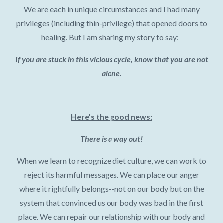
We are each in unique circumstances and I had many
privileges (including thin-privilege) that opened doors to
healing. But I am sharing my story to say:
If you are stuck in this vicious cycle, know that you are not
alone.
Here’s the good news:
There is a way out!
When we learn to recognize diet culture, we can work to
reject its harmful messages. We can place our anger
where it rightfully belongs--not on our body but on the
system that convinced us our body was bad in the first
place. We can repair our relationship with our body and