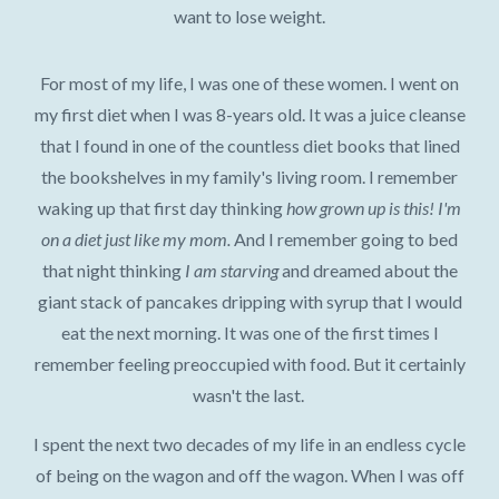
want to lose weight.
For most of my life, I was one of these women. I went on
my first diet when I was 8-years old. It was a juice cleanse
that I found in one of the countless diet books that lined
the bookshelves in my family's living room. I remember
waking up that first day thinking
how grown up is this! I'm
on a diet just like my mom.
And I remember going to bed
that night thinking
I am starving
and dreamed about the
giant stack of pancakes dripping with syrup that I would
eat the next morning. It was one of the first times I
remember feeling preoccupied with food. But it certainly
wasn't the last.
I spent the next two decades of my life in an endless cycle
of being on the wagon and off the wagon. When I was off