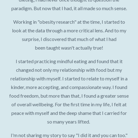
paradigm. But now that I had, it all made so much sense.
Working in "obesity research" at the time, I started to
look at the data through a more critical lens. And to my
surprise, I discovered that much of what I had
been taught wasn't actually true!
I started practicing mindful eating and found that it
changed not only my relationship with food but my
relationship with myself. I started to relate to myself in a
kinder, more accepting, and compassionate way. I found
food freedom, but more than that, I found a greater sense
of overall wellbeing. For the first time in my life, I felt at
peace with myself and the deep shame that I carried for
so many years lifted.
I'm not sharing my story to say "I did it and you can too."