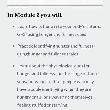
In Module 3 you will:
Learn how to hone in to your body's "internal
GPS" using hunger and fullness cues
Practice identifying hunger and fullness
using hunger and fullness scales
Learn about the physiological cues for
hunger and fullness and the range of these
sensations--perfect for people who may
have trouble identifying when they are
hungry or full or always find themselves
feeling stuffed or starving.