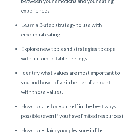
between your emotions and your eating
experiences
Learn a 3-step strategy to use with
emotional eating
Explore new tools and strategies to cope
with uncomfortable feelings
Identify what values are most important to
you and how to live in better alignment
with those values.
How to care for yourself in the best ways
possible (even if you have limited resources)
How to reclaim your pleasure in life