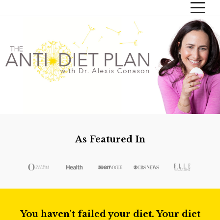
As Featured In
You haven't failed your diet. Your diet