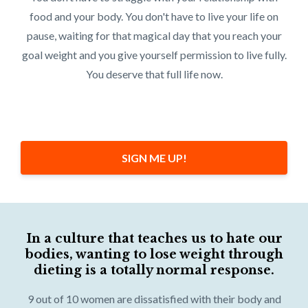
food and your body. You don't have to live your life on
pause, waiting for that magical day that you reach your
goal weight and you give yourself permission to live fully.
You deserve that full life now.
SIGN ME UP!
In a culture that teaches us to hate our
bodies, wanting to lose weight through
dieting is a totally normal response.
9 out of 10 women are dissatisfied with their body and