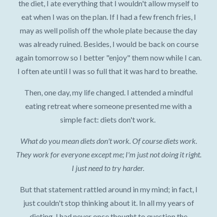
the diet, I ate everything that I wouldn't allow myself to
eat when I was on the plan. If I had a few french fries, I
may as well polish off the whole plate because the day
was already ruined. Besides, I would be back on course
again tomorrow so I better "enjoy" them now while I can.
I often ate until I was so full that it was hard to breathe.
Then, one day, my life changed. I attended a mindful
eating retreat where someone presented me with a
simple fact: diets don't work.
What do you mean diets don't work. Of course diets work.
They work for everyone except me; I'm just not doing it right.
I just need to try harder.
But that statement rattled around in my mind; in fact, I
just couldn't stop thinking about it. In all my years of
dieting, I had never once thought to question the