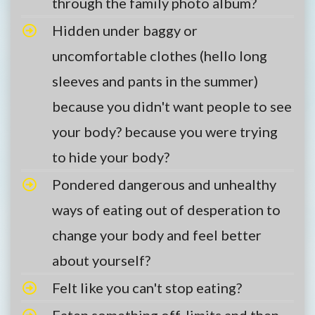
through the family photo album?
Hidden under baggy or
uncomfortable clothes (hello long
sleeves and pants in the summer)
because you didn't want people to see
your body? because you were trying
to hide your body?
Pondered dangerous and unhealthy
ways of eating out of desperation to
change your body and feel better
about yourself?
Felt like you can't stop eating?
Eaten something off-limits and then