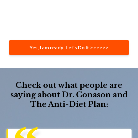
Yes, I am ready ,Let's Do It >>>>>>
Check out what people are
saying about Dr. Conason and
The Anti-Diet Plan: