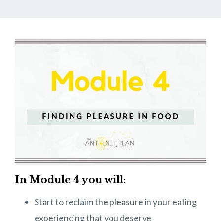
In Module 4 you will:
Start to reclaim the pleasure in your eating
experiencing that you deserve