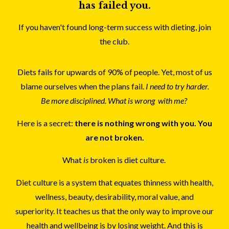
has failed you.
If you haven't found long-term success with dieting, join
the club.
Diets fails for upwards of 90% of people. Yet, most of us
blame ourselves when the plans fail.
I need to try harder.
Be more disciplined. What is wrong with me?
Here is a secret:
there is nothing wrong with you. You
are not broken.
What
is
broken is diet culture.
Diet culture is a system that equates thinness with health,
wellness, beauty, desirability, moral value, and
superiority. It teaches us that the only way to improve our
health and wellbeing is by losing weight. And this is