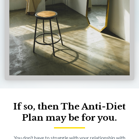
If so, then The Anti-Diet
Plan may be for you.
You don’t have to struggle with your relationship with