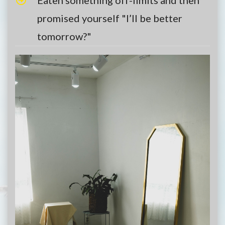
promised yourself "I’ll be better
tomorrow?"