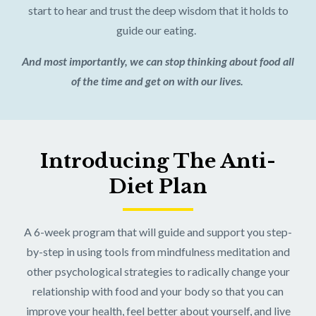
start to hear and trust the deep wisdom that it holds to
guide our eating.
And most importantly, we can stop thinking about food all
of the time and get on with our lives.
Introducing The Anti-
Diet Plan
A 6-week program that will guide and support you step-
by-step in using tools from mindfulness meditation and
other psychological strategies to radically change your
relationship with food and your body so that you can
improve your health, feel better about yourself, and live