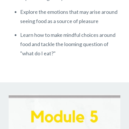
Explore the emotions that may arise around
seeing food as a source of pleasure
Learn how to make mindful choices around
food and tackle the looming question of
"what do I eat?"