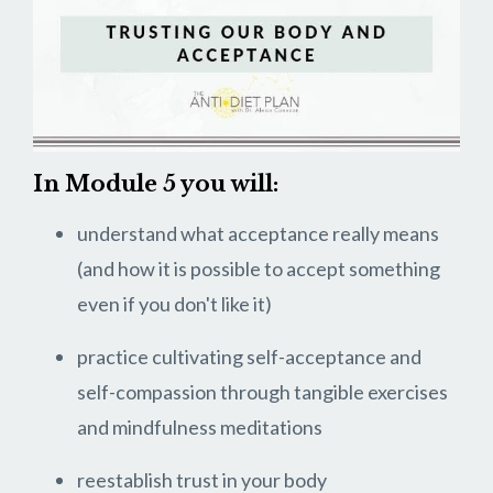
In Module 5 you will:
understand what acceptance really means
(and how it is possible to accept something
even if you don't like it)
practice cultivating self-acceptance and
self-compassion through tangible exercises
and mindfulness meditations
reestablish trust in your body