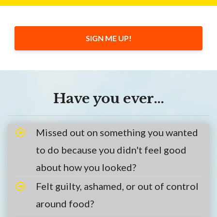
SIGN ME UP!
Have you ever…
Missed out on something you wanted
to do because you didn't feel good
about how you looked?
Felt guilty, ashamed, or out of control
around food?